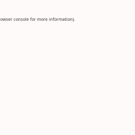
rowser console
for more information).