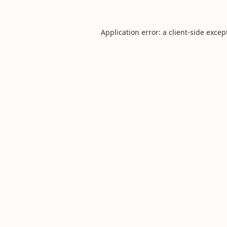
Application error: a
client
-side excep