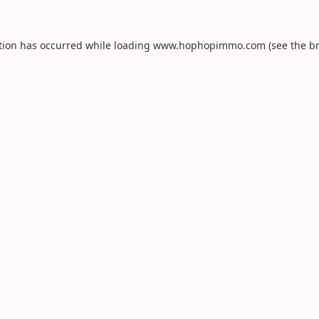
tion has occurred while loading
www.hophopimmo.com
(see the
b