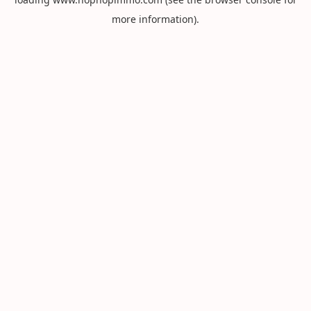
more information).