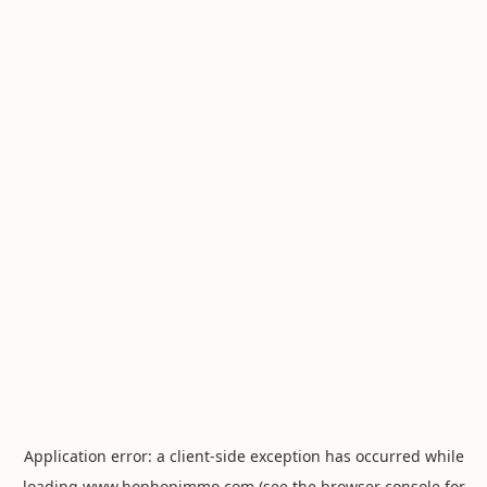
Application error: a
client
-side exception has occurred while
loading
www.hophopimmo.com
(see the
browser console
for