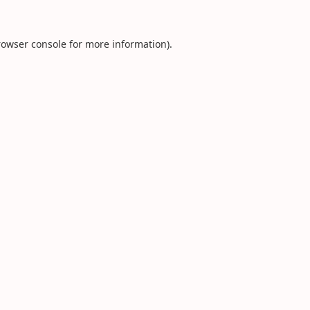
rowser console
for more information).