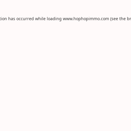
tion has occurred while loading
www.hophopimmo.com
(see the
b