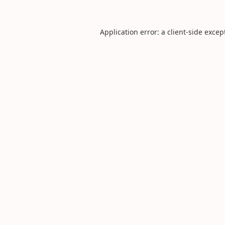
Application error: a
client
-side excep