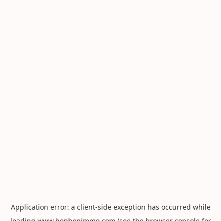
Application error: a
client
-side exception has occurred while
loading
www.hophopimmo.com
(see the
browser console
for