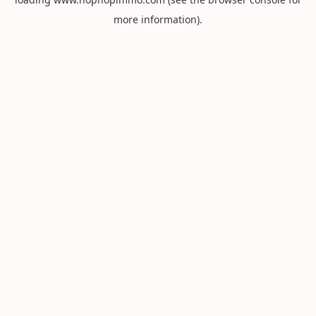
more information).