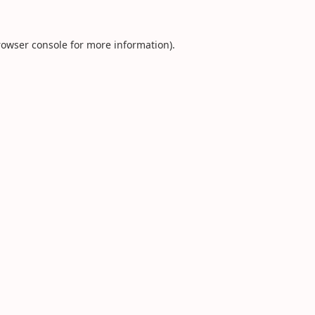
rowser console
for more information).