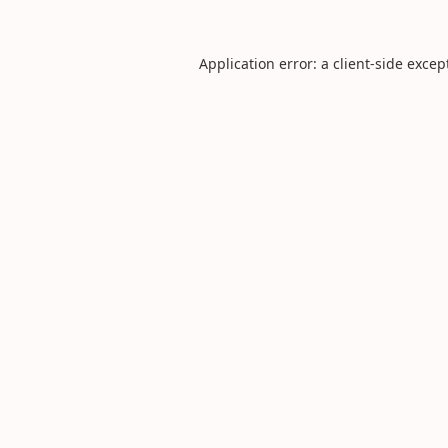
Application error: a
client
-side excep