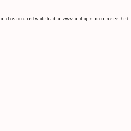
tion has occurred while loading
www.hophopimmo.com
(see the
b