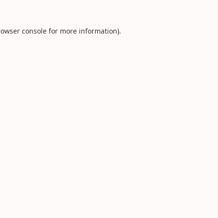
rowser console
for more information).