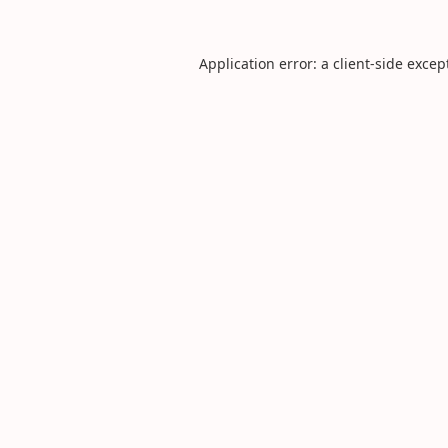
Application error: a
client
-side excep