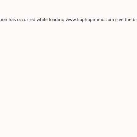
tion has occurred while loading
www.hophopimmo.com
(see the
b