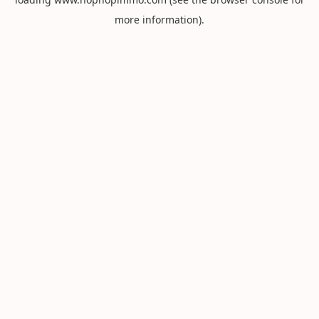
more information).