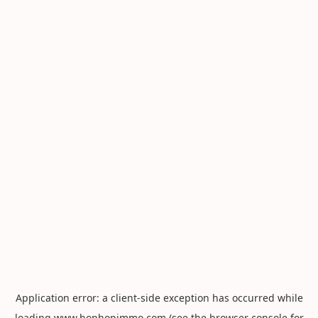
Application error: a
client
-side exception has occurred while
loading
www.hophopimmo.com
(see the
browser console
for