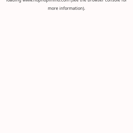
more information).