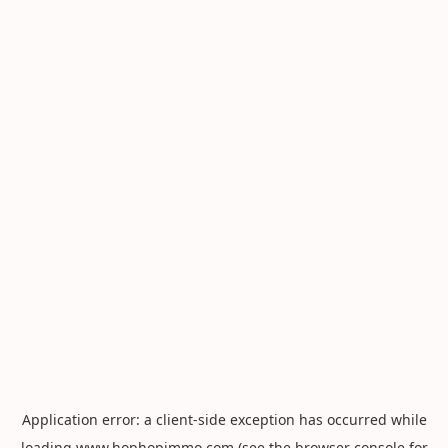
Application error: a
client
-side exception has occurred while
loading
www.hophopimmo.com
(see the
browser console
for