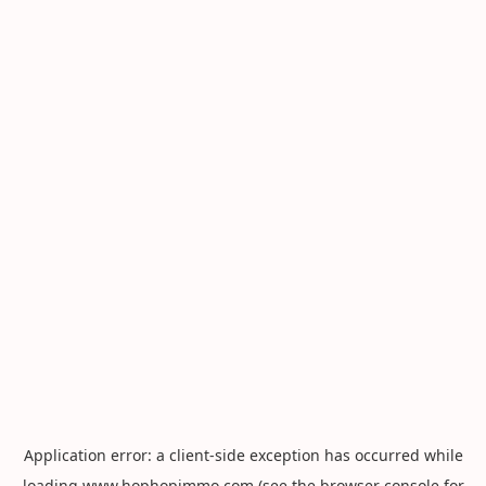
Application error: a
client
-side exception has occurred while
loading
www.hophopimmo.com
(see the
browser console
for