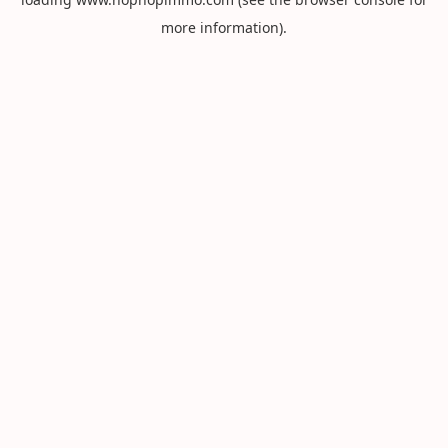
more information).