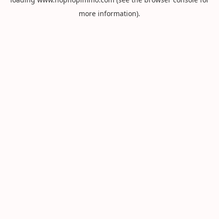
more information).