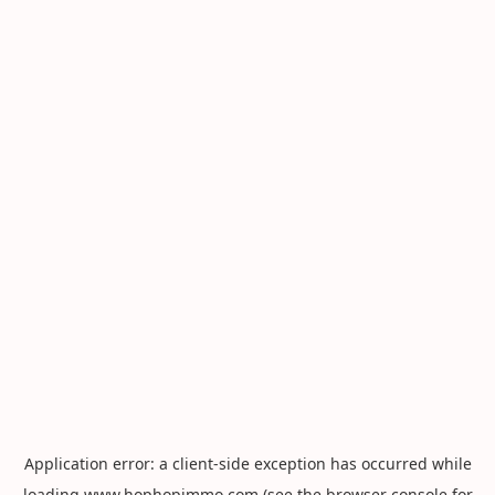
Application error: a
client
-side exception has occurred while
loading
www.hophopimmo.com
(see the
browser console
for