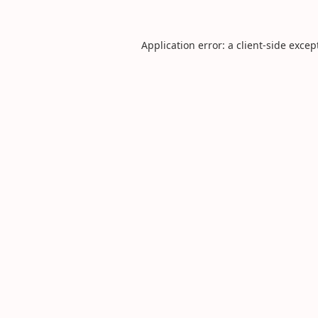
Application error: a
client
-side excep