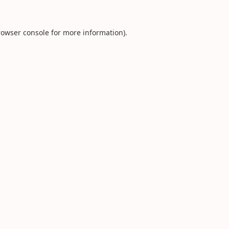
rowser console
for more information).