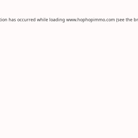
tion has occurred while loading
www.hophopimmo.com
(see the
b