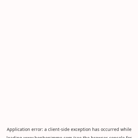
Application error: a
client
-side exception has occurred while
loading
www.hophopimmo.com
(see the
browser console
for