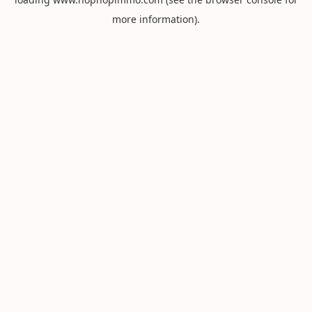
more information).