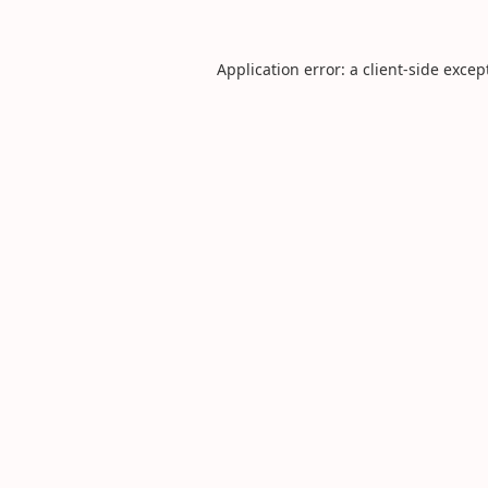
Application error: a
client
-side excep