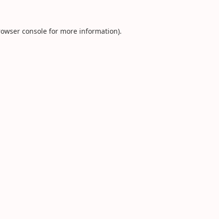
rowser console
for more information).