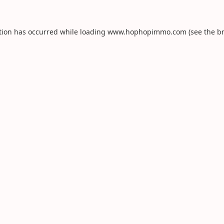
tion has occurred while loading
www.hophopimmo.com
(see the
b