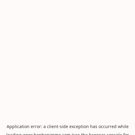
Application error: a
client
-side exception has occurred while
loading
www.hophopimmo.com
(see the
browser console
for