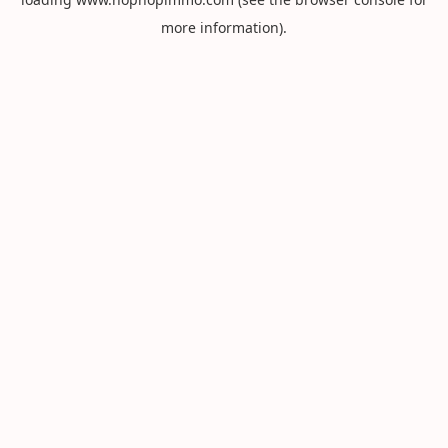
more information).