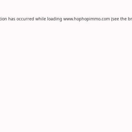
tion has occurred while loading
www.hophopimmo.com
(see the
b