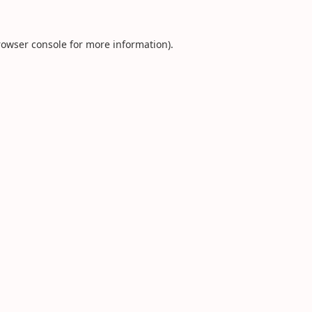
rowser console
for more information).