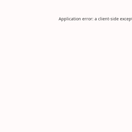
Application error: a
client
-side excep