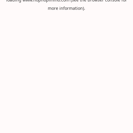
more information).